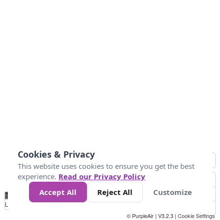
Cookies & Privacy
This website uses cookies to ensure you get the best
experience.
Read our Privacy Policy
Accept All
Reject All
Customize
No
0
50
100
150
200
300
Data
Loading...
© PurpleAir | V3.2.3 |
Cookie Settings