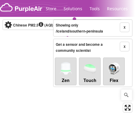
Skip to content
Store
Solutions
Tools
Resources
Chinese PM2.5
(AQI)
10-minute
Showing only
X
/iceland/southern-peninsula
Get a sensor and become a
Legacy...
X
community scientist
Zen
Touch
Flex