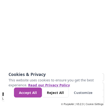
Cookies & Privacy
This website uses cookies to ensure you get the best
experience.
Read our Privacy Policy
Accept All
Reject All
Customize
No
0
50
100
150
200
300
Data
Loading...
© PurpleAir | V3.2.3 |
Cookie Settings