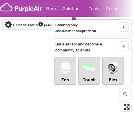
Skip to content
Store
Solutions
Tools
Resources
Chinese PM2.5
(AQI)
10-minute
Showing only
X
/india/himachal-pradesh
Get a sensor and become a
Legacy...
X
community scientist
Zen
Touch
Flex