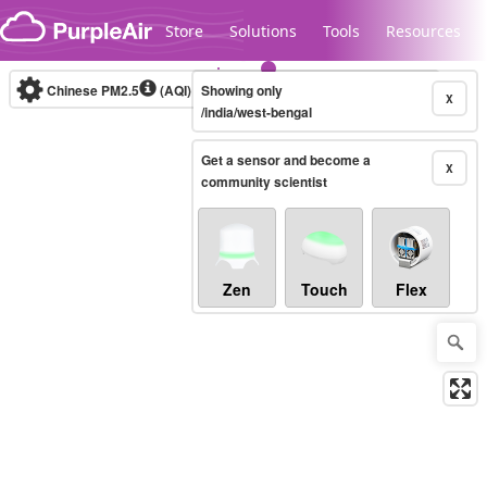
Skip to content
Store
Solutions
Tools
Resources
Chinese PM2.5
(AQI)
10-minute
Showing only
X
/india/west-bengal
Get a sensor and become a
Legacy...
X
community scientist
Zen
Touch
Flex