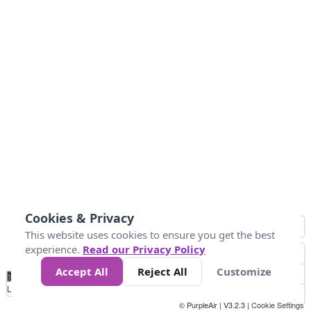
Cookies & Privacy
This website uses cookies to ensure you get the best
experience.
Read our Privacy Policy
Accept All
Reject All
Customize
No
0
50
100
150
200
300
Data
Loading...
© PurpleAir | V3.2.3 |
Cookie Settings