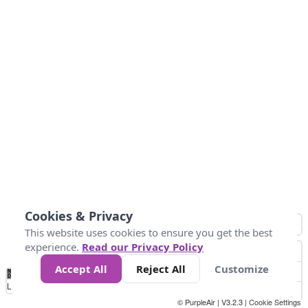
Cookies & Privacy
This website uses cookies to ensure you get the best
experience.
Read our Privacy Policy
Accept All
Reject All
Customize
No
0
50
100
150
200
300
Data
Loading...
© PurpleAir | V3.2.3 |
Cookie Settings