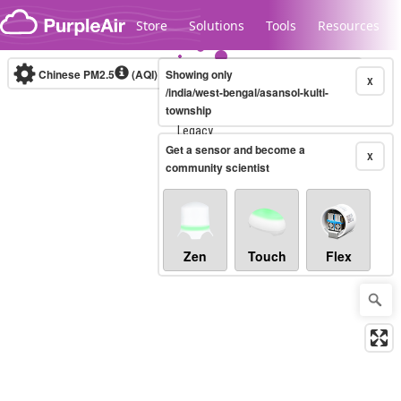
Skip to content
Store
Solutions
Tools
Resources
Chinese PM2.5
(AQI)
10-minute
Showing only
X
/india/west-bengal/asansol-kulti-
township
Legacy...
Get a sensor and become a
X
community scientist
Zen
Touch
Flex