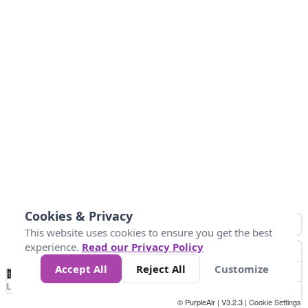
Cookies & Privacy
This website uses cookies to ensure you get the best
experience.
Read our Privacy Policy
Accept All
Reject All
Customize
No
0
50
100
150
200
300
Data
Loading...
© PurpleAir | V3.2.3 |
Cookie Settings