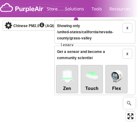
Skip to content
Store
Solutions
Tools
Resources
Chinese PM2.5
(AQI)
10-minute
Showing only
X
/united-states/california/nevada-
county/grass-valley
Legacy...
Get a sensor and become a
X
community scientist
Zen
Touch
Flex