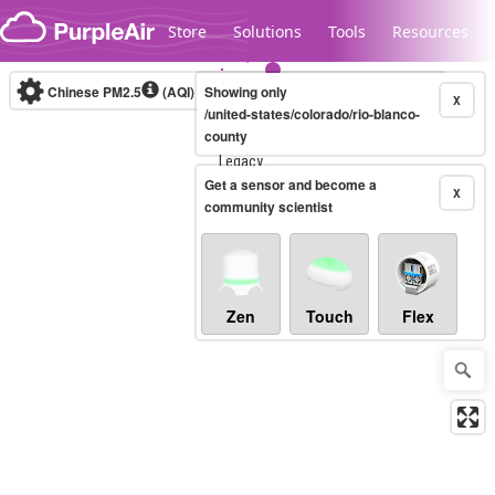
Skip to content
Store
Solutions
Tools
Resources
Chinese PM2.5
(AQI)
10-minute
Showing only
X
/united-states/colorado/rio-blanco-
county
Legacy...
Get a sensor and become a
X
community scientist
Zen
Touch
Flex