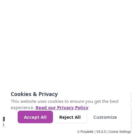
Cookies & Privacy
This website uses cookies to ensure you get the best
experience.
Read our Privacy Policy
Accept All
Reject All
Customize
No
0
50
100
150
200
300
Data
Loading...
© PurpleAir | V3.2.3 |
Cookie Settings