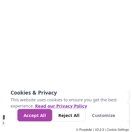
Cookies & Privacy
This website uses cookies to ensure you get the best
experience.
Read our Privacy Policy
Accept All
Reject All
Customize
No
0
50
100
150
200
300
Data
Loading...
© PurpleAir | V3.2.3 |
Cookie Settings