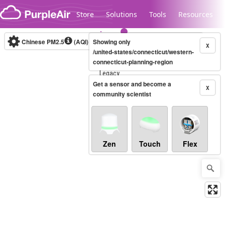
Skip to content
Store
Solutions
Tools
Resources
Chinese PM2.5
(AQI)
10-minute
Showing only
X
/united-states/connecticut/western-
connecticut-planning-region
Legacy...
Get a sensor and become a
X
community scientist
Zen
Touch
Flex