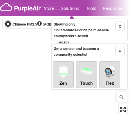
Skip to content
Store
Solutions
Tools
Resources
Chinese PM2.5
(AQI)
10-minute
Showing only
X
/united-states/florida/palm-beach-
county/riviera-beach
Legacy...
Get a sensor and become a
X
community scientist
Zen
Touch
Flex