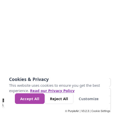
Cookies & Privacy
This website uses cookies to ensure you get the best
experience.
Read our Privacy Policy
Accept All
Reject All
Customize
No
0
50
100
150
200
300
Data
Loading...
© PurpleAir | V3.2.3 |
Cookie Settings