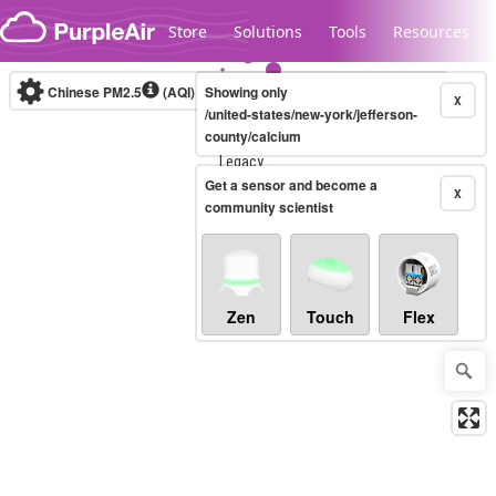
Skip to content
Store
Solutions
Tools
Resources
Chinese PM2.5
(AQI)
10-minute
Showing only
X
/united-states/new-york/jefferson-
county/calcium
Legacy...
Get a sensor and become a
X
community scientist
Zen
Touch
Flex