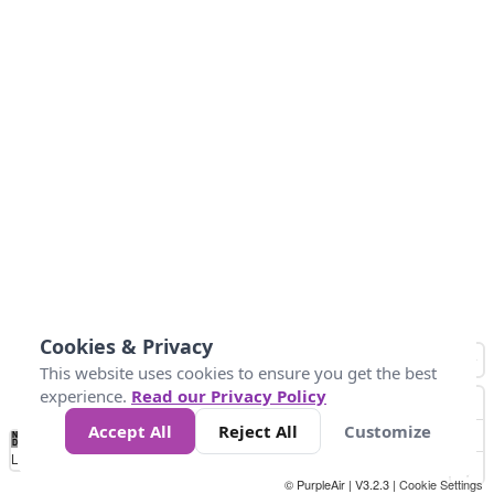
Cookies & Privacy
This website uses cookies to ensure you get the best
experience.
Read our Privacy Policy
Accept All
Reject All
Customize
No
0
50
100
150
200
300
Data
Loading...
© PurpleAir | V3.2.3 |
Cookie Settings