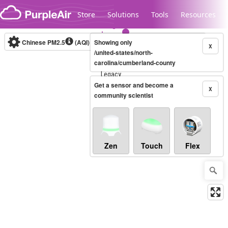
Skip to content
Store
Solutions
Tools
Resources
Chinese PM2.5
(AQI)
10-minute
Showing only
X
/united-states/north-
carolina/cumberland-county
Legacy...
Get a sensor and become a
X
community scientist
Zen
Touch
Flex