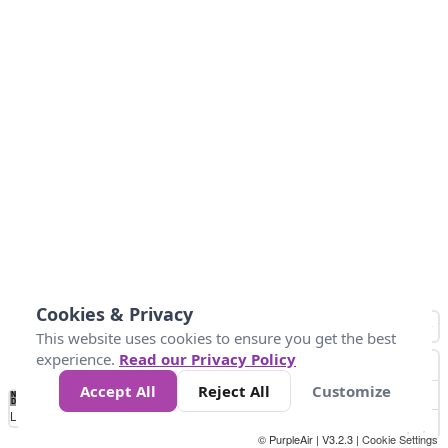
Cookies & Privacy
This website uses cookies to ensure you get the best
experience.
Read our Privacy Policy
Accept All
Reject All
Customize
No
0
50
100
150
200
300
Data
Loading...
© PurpleAir | V3.2.3 |
Cookie Settings