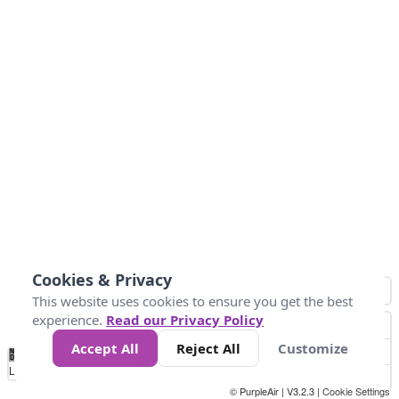
Cookies & Privacy
This website uses cookies to ensure you get the best
experience.
Read our Privacy Policy
Accept All
Reject All
Customize
No
0
50
100
150
200
300
Data
Loading...
© PurpleAir | V3.2.3 |
Cookie Settings