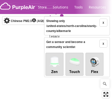
Skip to content
Store
Solutions
Tools
Resources
Chinese PM2.5
(AQI)
10-minute
Showing only
X
/united-states/north-carolina/stanly-
county/albemarle
Legacy...
Get a sensor and become a
X
community scientist
Zen
Touch
Flex