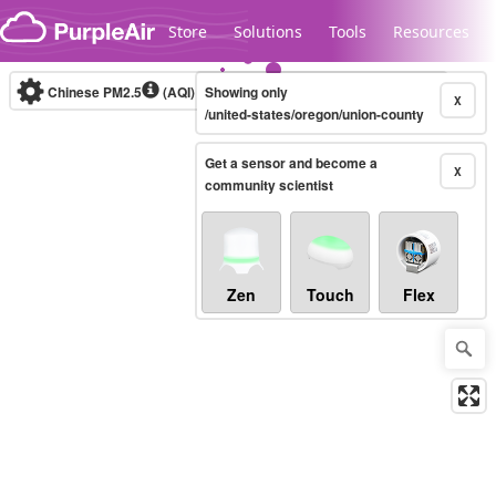
Skip to content
Store
Solutions
Tools
Resources
Chinese PM2.5
(AQI)
10-minute
Showing only
X
/united-states/oregon/union-county
Get a sensor and become a
Legacy...
X
community scientist
Zen
Touch
Flex