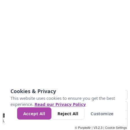
Cookies & Privacy
This website uses cookies to ensure you get the best
experience.
Read our Privacy Policy
Accept All
Reject All
Customize
No
0
50
100
150
200
300
Data
Loading...
© PurpleAir | V3.2.3 |
Cookie Settings