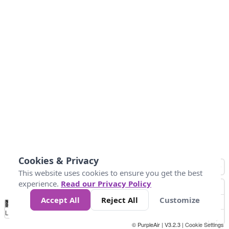
Cookies & Privacy
This website uses cookies to ensure you get the best
experience.
Read our Privacy Policy
Accept All
Reject All
Customize
No
0
50
100
150
200
300
Data
Loading...
© PurpleAir | V3.2.3 |
Cookie Settings