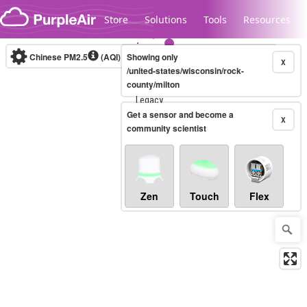
Skip to content
Store
Solutions
Tools
Resources
Chinese PM2.5
(AQI)
10-minute
Showing only
X
/united-states/wisconsin/rock-
county/milton
Legacy...
Get a sensor and become a
X
community scientist
Zen
Touch
Flex