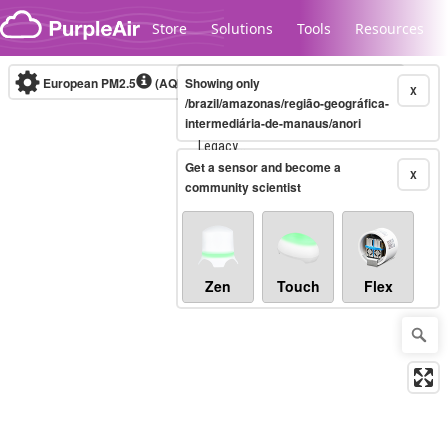
Skip to content
Store
Solutions
Tools
Resources
European PM2.5
(AQI)
10-minute
Showing only
X
/brazil/amazonas/região-geográfica-
intermediária-de-manaus/anori
Legacy...
Get a sensor and become a
X
community scientist
Zen
Touch
Flex