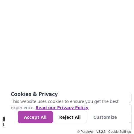
Cookies & Privacy
This website uses cookies to ensure you get the best
experience.
Read our Privacy Policy
Accept All
Reject All
Customize
No
0
10
20
25
50
75
Data
Loading...
© PurpleAir | V3.2.3 |
Cookie Settings