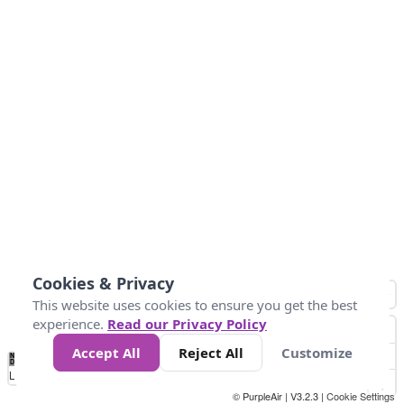
Cookies & Privacy
This website uses cookies to ensure you get the best
experience.
Read our Privacy Policy
Accept All
Reject All
Customize
No
0
10
20
25
50
75
Data
Loading...
© PurpleAir | V3.2.3 |
Cookie Settings