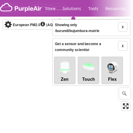
Skip to content
Store
Solutions
Tools
Resources
European PM2.5
(AQI)
10-minute
Showing only
X
/burundi/bujumbura-mairie
Get a sensor and become a
Legacy...
X
community scientist
Zen
Touch
Flex