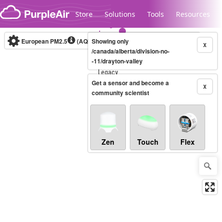
Skip to content
Store
Solutions
Tools
Resources
European PM2.5
(AQI)
10-minute
Showing only
X
/canada/alberta/division-no-
-11/drayton-valley
Legacy...
Get a sensor and become a
X
community scientist
Zen
Touch
Flex