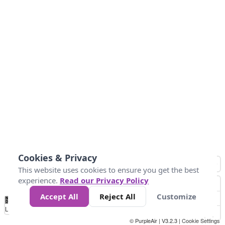
Cookies & Privacy
This website uses cookies to ensure you get the best
experience.
Read our Privacy Policy
Accept All
Reject All
Customize
No
0
10
20
25
50
75
Data
Loading...
© PurpleAir | V3.2.3 |
Cookie Settings