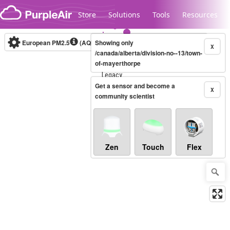
Skip to content
Store
Solutions
Tools
Resources
European PM2.5
(AQI)
10-minute
Showing only
X
/canada/alberta/division-no--13/town-
of-mayerthorpe
Legacy...
Get a sensor and become a
X
community scientist
Zen
Touch
Flex