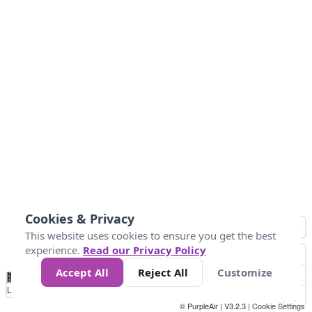
Cookies & Privacy
This website uses cookies to ensure you get the best
experience.
Read our Privacy Policy
Accept All
Reject All
Customize
No
0
10
20
25
50
75
Data
Loading...
© PurpleAir | V3.2.3 |
Cookie Settings