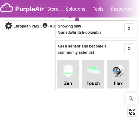
Skip to content
Store
Solutions
Tools
Resources
European PM2.5
(AQI)
10-minute
Showing only
X
/canada/british-columbia
Get a sensor and become a
Legacy...
X
community scientist
Zen
Touch
Flex