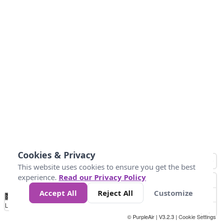
Cookies & Privacy
This website uses cookies to ensure you get the best
experience.
Read our Privacy Policy
Accept All
Reject All
Customize
No
0
10
20
25
50
75
Data
Loading...
© PurpleAir | V3.2.3 |
Cookie Settings