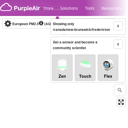
Skip to content
Store
Solutions
Tools
Resources
European PM2.5
(AQI)
10-minute
Showing only
X
/canada/new-brunswick/fredericton
Get a sensor and become a
Legacy...
X
community scientist
Zen
Touch
Flex