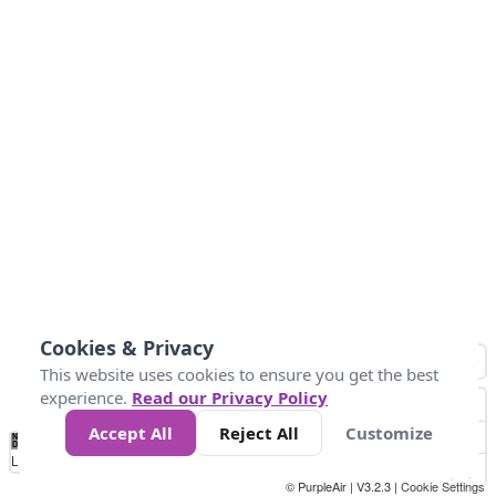
Cookies & Privacy
This website uses cookies to ensure you get the best
experience.
Read our Privacy Policy
Accept All
Reject All
Customize
No
0
10
20
25
50
75
Data
Loading...
© PurpleAir | V3.2.3 |
Cookie Settings