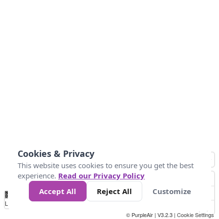
Cookies & Privacy
This website uses cookies to ensure you get the best
experience.
Read our Privacy Policy
Accept All
Reject All
Customize
No
0
10
20
25
50
75
Data
Loading...
© PurpleAir | V3.2.3 |
Cookie Settings