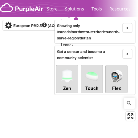
Skip to content
Store
Solutions
Tools
Resources
European PM2.5
(AQI)
10-minute
Showing only
X
/canada/northwest-territories/north-
slave-region/dettah
Legacy...
Get a sensor and become a
X
community scientist
Zen
Touch
Flex