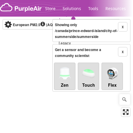
Skip to content
Store
Solutions
Tools
Resources
European PM2.5
(AQI)
10-minute
Showing only
X
/canada/prince-edward-island/city-of-
summerside/summerside
Legacy...
Get a sensor and become a
X
community scientist
Zen
Touch
Flex