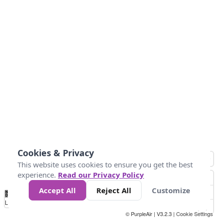
Cookies & Privacy
This website uses cookies to ensure you get the best
experience.
Read our Privacy Policy
Accept All
Reject All
Customize
No
0
10
20
25
50
75
Data
Loading...
© PurpleAir | V3.2.3 |
Cookie Settings