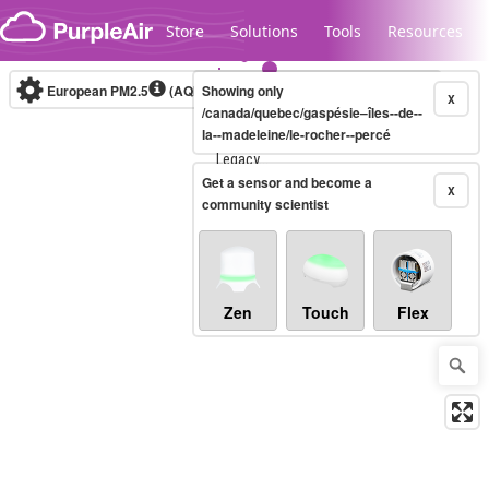
Skip to content
Store
Solutions
Tools
Resources
European PM2.5
(AQI)
10-minute
Showing only
X
/canada/quebec/gaspésie–îles--de--
la--madeleine/le-rocher--percé
Legacy...
Get a sensor and become a
X
community scientist
Zen
Touch
Flex