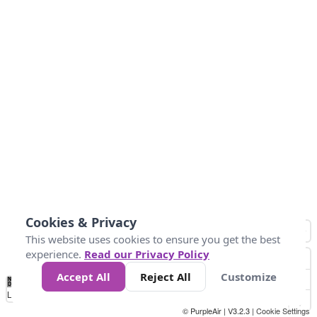
Cookies & Privacy
This website uses cookies to ensure you get the best
experience.
Read our Privacy Policy
Accept All
Reject All
Customize
No
0
10
20
25
50
75
Data
Loading...
© PurpleAir | V3.2.3 |
Cookie Settings