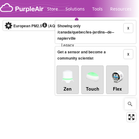
Skip to content
Store
Solutions
Tools
Resources
European PM2.5
(AQI)
10-minute
Showing only
X
/canada/quebec/les-jardins--de--
napierville
Legacy...
Get a sensor and become a
X
community scientist
Zen
Touch
Flex