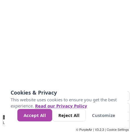
Cookies & Privacy
This website uses cookies to ensure you get the best
experience.
Read our Privacy Policy
Accept All
Reject All
Customize
No
0
10
20
25
50
75
Data
Loading...
© PurpleAir | V3.2.3 |
Cookie Settings