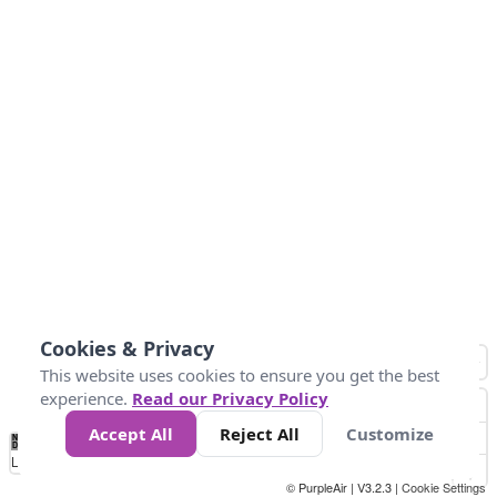
Cookies & Privacy
This website uses cookies to ensure you get the best
experience.
Read our Privacy Policy
Accept All
Reject All
Customize
No
0
10
20
25
50
75
Data
Loading...
© PurpleAir | V3.2.3 |
Cookie Settings