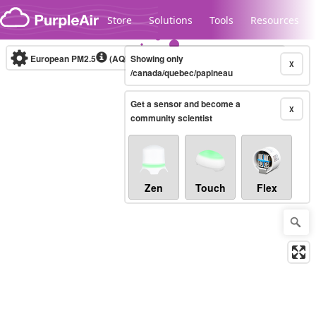
Skip to content
Store
Solutions
Tools
Resources
European PM2.5
(AQI)
10-minute
Showing only
X
/canada/quebec/papineau
Get a sensor and become a
Legacy...
X
community scientist
Zen
Touch
Flex