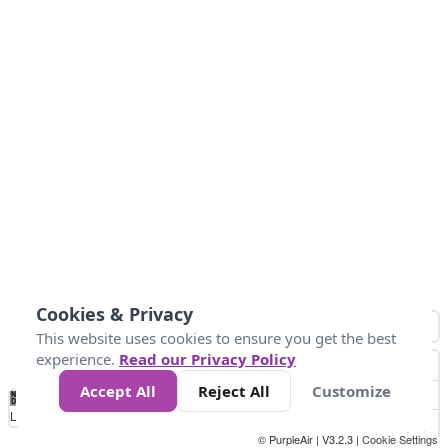
Cookies & Privacy
This website uses cookies to ensure you get the best
experience.
Read our Privacy Policy
Accept All
Reject All
Customize
No
0
10
20
25
50
75
Data
Loading...
© PurpleAir | V3.2.3 |
Cookie Settings