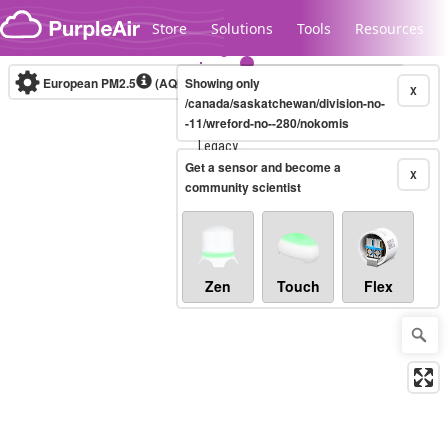
Skip to content
Store
Solutions
Tools
Resources
European PM2.5
(AQI)
10-minute
Showing only
X
/canada/saskatchewan/division-no-
-11/wreford-no--280/nokomis
Legacy...
Get a sensor and become a
X
community scientist
Zen
Touch
Flex