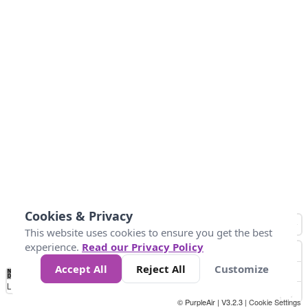
Cookies & Privacy
This website uses cookies to ensure you get the best
experience.
Read our Privacy Policy
Accept All
Reject All
Customize
No
0
10
20
25
50
75
Data
Loading...
© PurpleAir | V3.2.3 |
Cookie Settings