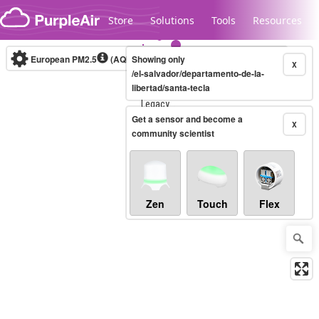
Skip to content
Store
Solutions
Tools
Resources
European PM2.5
(AQI)
10-minute
Showing only
X
/el-salvador/departamento-de-la-
libertad/santa-tecla
Legacy...
Get a sensor and become a
X
community scientist
Zen
Touch
Flex