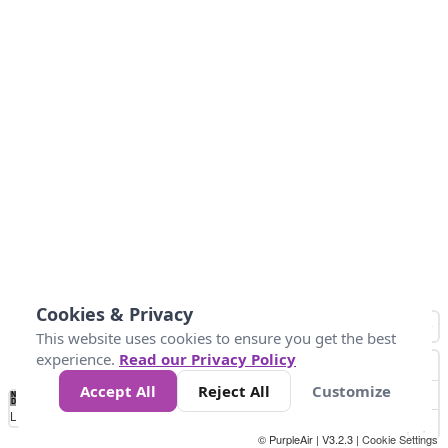
Cookies & Privacy
This website uses cookies to ensure you get the best
experience.
Read our Privacy Policy
Accept All
Reject All
Customize
No
0
10
20
25
50
75
Data
Loading...
© PurpleAir | V3.2.3 |
Cookie Settings