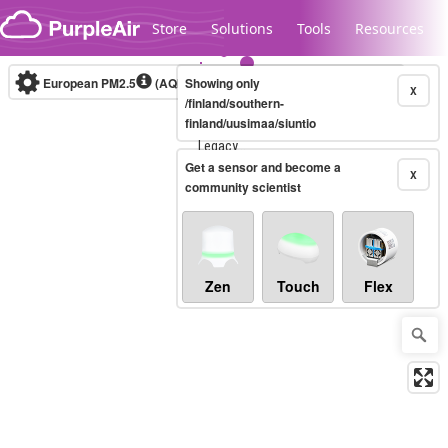
Skip to content
Store
Solutions
Tools
Resources
European PM2.5
(AQI)
10-minute
Showing only
X
/finland/southern-
finland/uusimaa/siuntio
Legacy...
Get a sensor and become a
X
community scientist
Zen
Touch
Flex