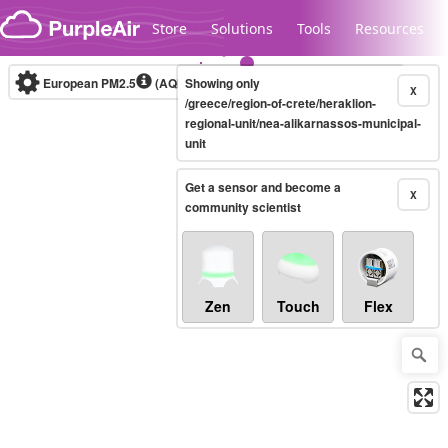
Skip to content
Store
Solutions
Tools
Resources
European PM2.5
(AQI)
10-minute
Showing only
X
/greece/region-of-crete/heraklion-
regional-unit/nea-alikarnassos-municipal-
unit
Legacy...
Get a sensor and become a
X
community scientist
Zen
Touch
Flex