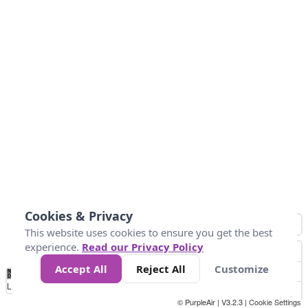
Cookies & Privacy
This website uses cookies to ensure you get the best
experience.
Read our Privacy Policy
Accept All
Reject All
Customize
No
0
10
20
25
50
75
Data
Loading...
© PurpleAir | V3.2.3 |
Cookie Settings