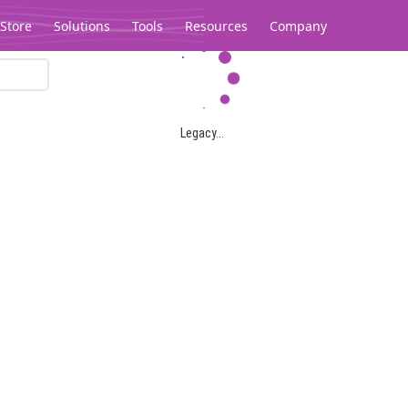
Store
Solutions
Tools
Resources
Company
Legacy...