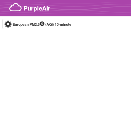
Skip to content
European PM2.5
(AQI)
10-minute