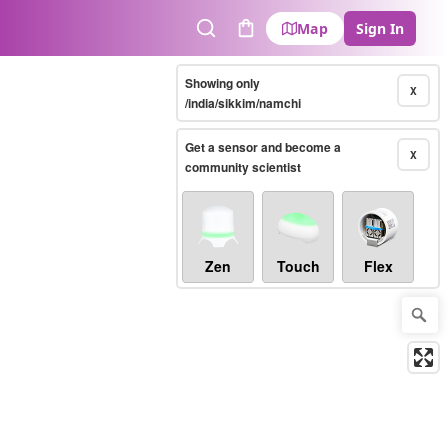
Map
Sign In
Search
Cart
Showing only
X
/india/sikkim/namchi
Get a sensor and become a
X
community scientist
Zen
Touch
Flex