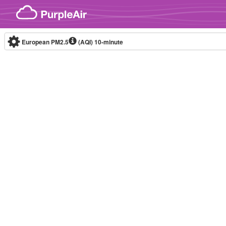
Skip to content
European PM2.5
(AQI)
10-minute