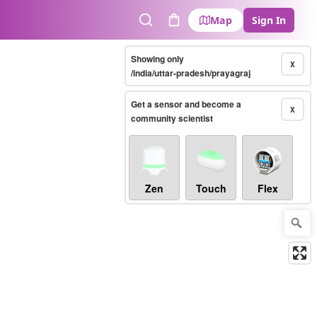
Map
Sign In
Search
Cart
Showing only
X
/india/uttar-pradesh/prayagraj
Get a sensor and become a
X
community scientist
Zen
Touch
Flex