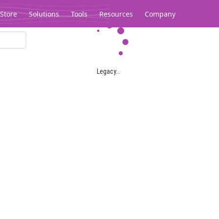
Store
Solutions
Tools
Resources
Company
Legacy...