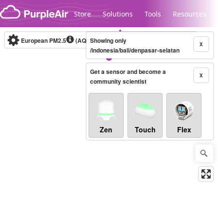
Skip to content
Store
Solutions
Tools
Resources
European PM2.5
(AQI)
10-minute
Showing only
X
/indonesia/bali/denpasar-selatan
Get a sensor and become a
Legacy...
X
community scientist
Zen
Touch
Flex