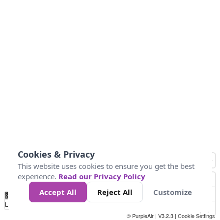
Cookies & Privacy
This website uses cookies to ensure you get the best
experience.
Read our Privacy Policy
Accept All
Reject All
Customize
No
0
10
20
25
50
75
Data
Loading...
© PurpleAir | V3.2.3 |
Cookie Settings