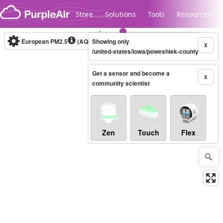
Skip to content
Store
Solutions
Tools
Resources
European PM2.5
(AQI)
10-minute
Showing only
X
/united-states/iowa/poweshiek-county
Get a sensor and become a
Legacy...
X
community scientist
Zen
Touch
Flex