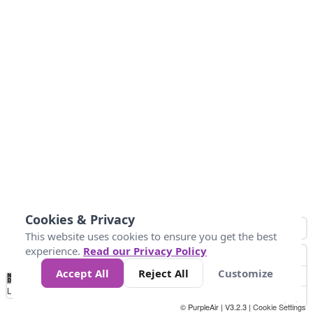
Cookies & Privacy
This website uses cookies to ensure you get the best
experience.
Read our Privacy Policy
Accept All
Reject All
Customize
No
0
10
20
25
50
75
Data
Loading...
© PurpleAir | V3.2.3 |
Cookie Settings