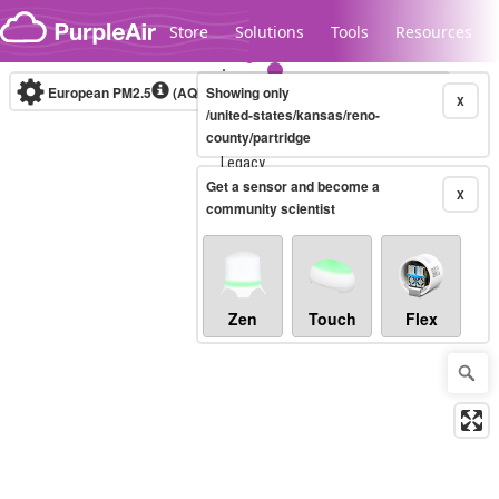
Skip to content
Store
Solutions
Tools
Resources
European PM2.5
(AQI)
10-minute
Showing only
X
/united-states/kansas/reno-
county/partridge
Legacy...
Get a sensor and become a
X
community scientist
Zen
Touch
Flex