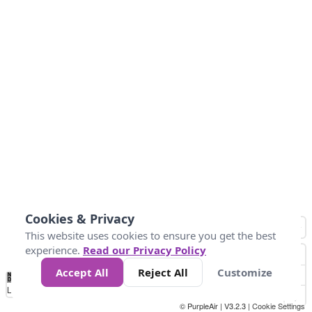
Cookies & Privacy
This website uses cookies to ensure you get the best
experience.
Read our Privacy Policy
Accept All
Reject All
Customize
No
0
10
20
25
50
75
Data
Loading...
© PurpleAir | V3.2.3 |
Cookie Settings