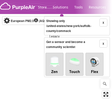
Skip to content
Store
Solutions
Tools
Resources
European PM2.5
(AQI)
10-minute
Showing only
X
/united-states/new-york/suffolk-
county/commack
Legacy...
Get a sensor and become a
X
community scientist
Zen
Touch
Flex