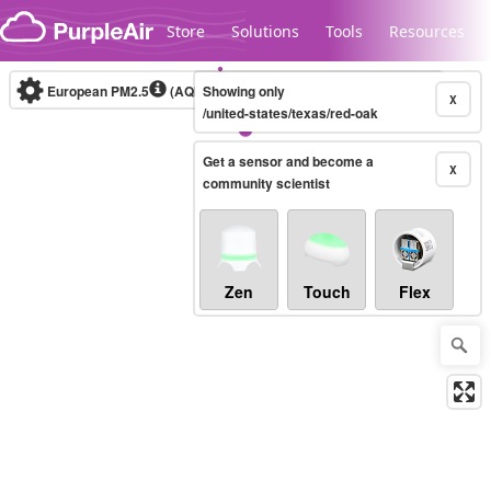
Skip to content
Store
Solutions
Tools
Resources
European PM2.5
(AQI)
10-minute
Showing only
X
/united-states/texas/red-oak
Get a sensor and become a
Legacy...
X
community scientist
Zen
Touch
Flex