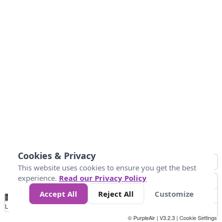
Cookies & Privacy
This website uses cookies to ensure you get the best
experience.
Read our Privacy Policy
Accept All
Reject All
Customize
No
0
10
20
25
50
75
Data
Loading...
© PurpleAir | V3.2.3 |
Cookie Settings