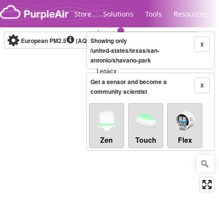
Skip to content
Store
Solutions
Tools
Resources
European PM2.5
(AQI)
10-minute
Showing only
X
/united-states/texas/san-
antonio/shavano-park
Legacy...
Get a sensor and become a
X
community scientist
Zen
Touch
Flex