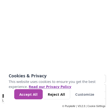
Cookies & Privacy
This website uses cookies to ensure you get the best
experience.
Read our Privacy Policy
Accept All
Reject All
Customize
No
0
10
20
25
50
75
Data
Loading...
© PurpleAir | V3.2.3 |
Cookie Settings