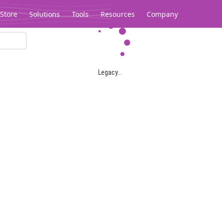
Store
Solutions
Tools
Resources
Company
Legacy...