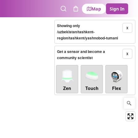
Map
Sign In
Search
Cart
Showing only
X
/uzbekistan/tashkent-
region/tashkent/yashnobod-tumani
Get a sensor and become a
X
community scientist
Zen
Touch
Flex