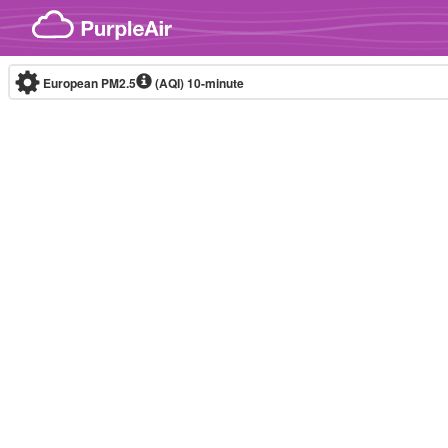
Skip to content
European PM2.5
(AQI)
10-minute