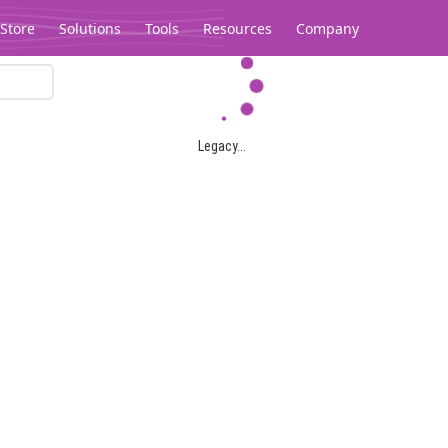
Store
Solutions
Tools
Resources
Company
Legacy...