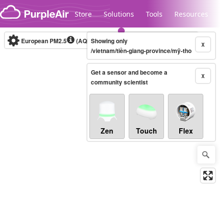
Skip to content
Store
Solutions
Tools
Resources
European PM2.5
(AQI)
10-minute
Showing only
X
/vietnam/tiền-giang-province/mỹ-tho
Get a sensor and become a
Legacy...
X
community scientist
Zen
Touch
Flex