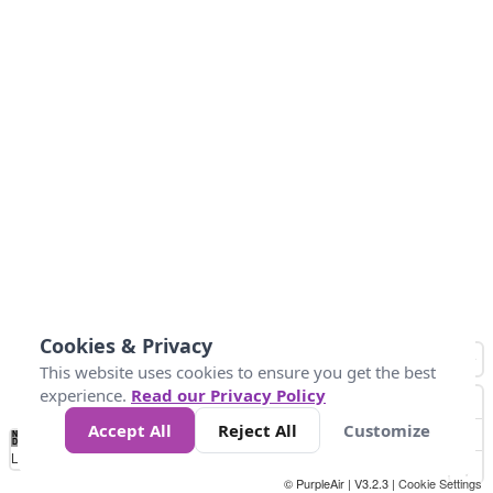
Cookies & Privacy
This website uses cookies to ensure you get the best
experience.
Read our Privacy Policy
Accept All
Reject All
Customize
No
0
10
20
25
50
75
Data
Loading...
© PurpleAir | V3.2.3 |
Cookie Settings