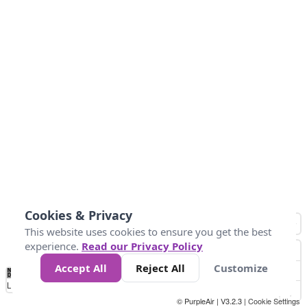
Cookies & Privacy
This website uses cookies to ensure you get the best
experience.
Read our Privacy Policy
Accept All
Reject All
Customize
No
0
50
100
200
300
400
Data
Loading...
© PurpleAir | V3.2.3 |
Cookie Settings