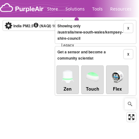
Skip to content
Store
Solutions
Tools
Resources
India PM2.5
(NAQI)
10-minute
Showing only
X
/australia/new-south-wales/kempsey-
shire-council
Legacy...
Get a sensor and become a
X
community scientist
Zen
Touch
Flex