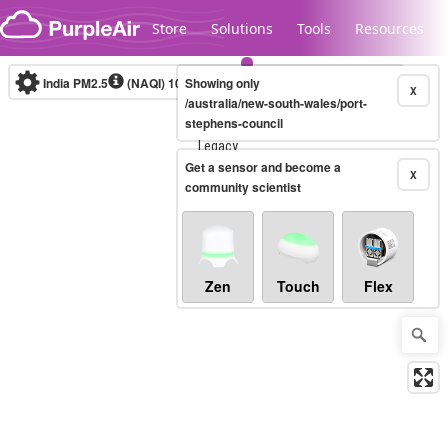
Skip to content
Store
Solutions
Tools
Resources
India PM2.5
(NAQI)
10-minute
Showing only
X
/australia/new-south-wales/port-
stephens-council
Legacy...
Get a sensor and become a
X
community scientist
Zen
Touch
Flex