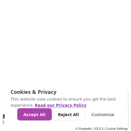
Cookies & Privacy
This website uses cookies to ensure you get the best
experience.
Read our Privacy Policy
Accept All
Reject All
Customize
No
0
50
100
200
300
400
Data
Loading...
© PurpleAir | V3.2.3 |
Cookie Settings