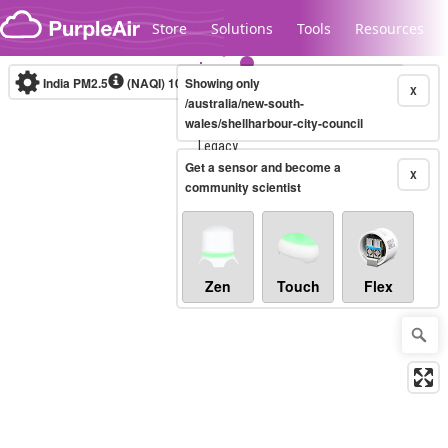
Skip to content
Store
Solutions
Tools
Resources
India PM2.5
(NAQI)
10-minute
Showing only
X
/australia/new-south-
wales/shellharbour-city-council
Legacy...
Get a sensor and become a
X
community scientist
Zen
Touch
Flex