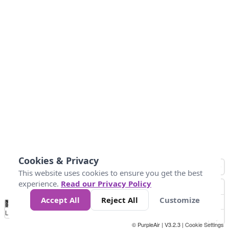
Cookies & Privacy
This website uses cookies to ensure you get the best
experience.
Read our Privacy Policy
Accept All
Reject All
Customize
No
0
50
100
200
300
400
Data
Loading...
© PurpleAir | V3.2.3 |
Cookie Settings