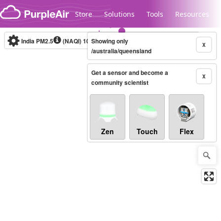
Skip to content
Store
Solutions
Tools
Resources
India PM2.5
(NAQI)
10-minute
Showing only
X
/australia/queensland
Get a sensor and become a
Legacy...
X
community scientist
Zen
Touch
Flex