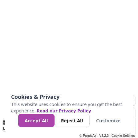
Cookies & Privacy
This website uses cookies to ensure you get the best
experience.
Read our Privacy Policy
Accept All
Reject All
Customize
No
0
50
100
200
300
400
Data
Loading...
© PurpleAir | V3.2.3 |
Cookie Settings