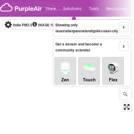
Skip to content
Store
Solutions
Tools
Resources
India PM2.5
(NAQI)
10-minute
Showing only
X
/australia/queensland/gold-coast-city
Get a sensor and become a
Legacy...
X
community scientist
Zen
Touch
Flex