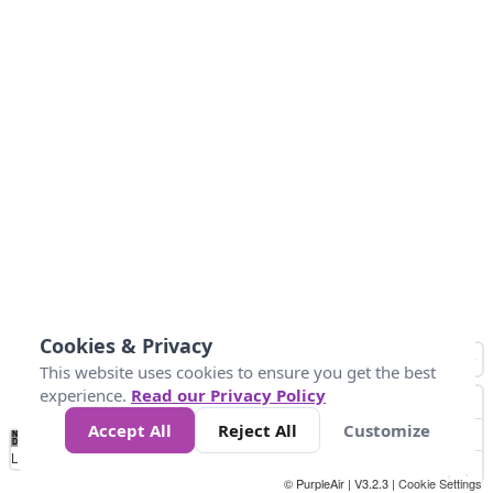
Cookies & Privacy
This website uses cookies to ensure you get the best
experience.
Read our Privacy Policy
Accept All
Reject All
Customize
No
0
50
100
200
300
400
Data
Loading...
© PurpleAir | V3.2.3 |
Cookie Settings