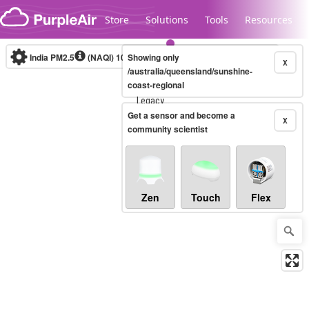
Skip to content
Store
Solutions
Tools
Resources
India PM2.5
(NAQI)
10-minute
Showing only
X
/australia/queensland/sunshine-
coast-regional
Legacy...
Get a sensor and become a
X
community scientist
Zen
Touch
Flex