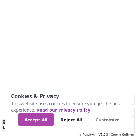
Cookies & Privacy
This website uses cookies to ensure you get the best
experience.
Read our Privacy Policy
Accept All
Reject All
Customize
No
0
50
100
200
300
400
Data
Loading...
© PurpleAir | V3.2.3 |
Cookie Settings