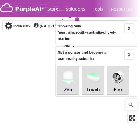
Skip to content
Store
Solutions
Tools
Resources
India PM2.5
(NAQI)
10-minute
Showing only
X
/australia/south-australia/city-of-
marion
Legacy...
Get a sensor and become a
X
community scientist
Zen
Touch
Flex