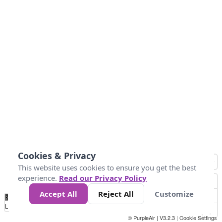
Cookies & Privacy
This website uses cookies to ensure you get the best
experience.
Read our Privacy Policy
Accept All
Reject All
Customize
No
0
50
100
200
300
400
Data
Loading...
© PurpleAir | V3.2.3 |
Cookie Settings