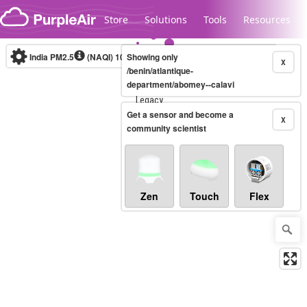
Skip to content
Store
Solutions
Tools
Resources
India PM2.5
(NAQI)
10-minute
Showing only
X
/benin/atlantique-
department/abomey--calavi
Legacy...
Get a sensor and become a
X
community scientist
Zen
Touch
Flex