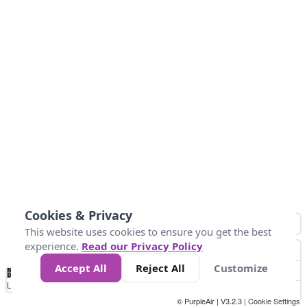
Cookies & Privacy
This website uses cookies to ensure you get the best
experience.
Read our Privacy Policy
Accept All
Reject All
Customize
No
0
50
100
200
300
400
Data
Loading...
© PurpleAir | V3.2.3 |
Cookie Settings