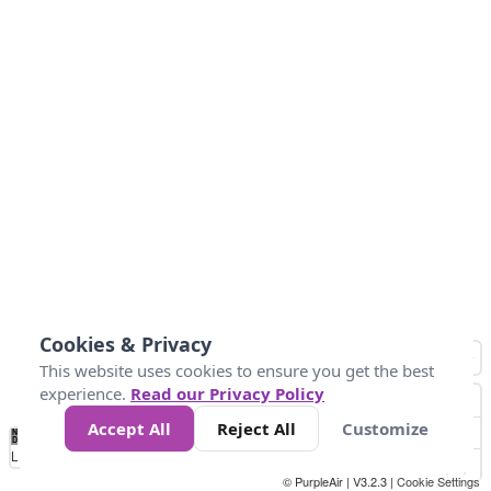
Cookies & Privacy
This website uses cookies to ensure you get the best
experience.
Read our Privacy Policy
Accept All
Reject All
Customize
No
0
50
100
200
300
400
Data
Loading...
© PurpleAir | V3.2.3 |
Cookie Settings