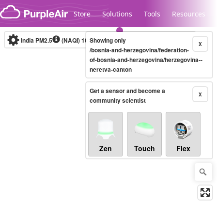
Skip to content
Store
Solutions
Tools
Resources
India PM2.5
(NAQI)
10-minute
Showing only
X
/bosnia-and-herzegovina/federation-
of-bosnia-and-herzegovina/herzegovina--
neretva-canton
Legacy...
Get a sensor and become a
X
community scientist
Zen
Touch
Flex