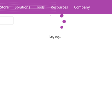
Store
Solutions
Tools
Resources
Company
Legacy...