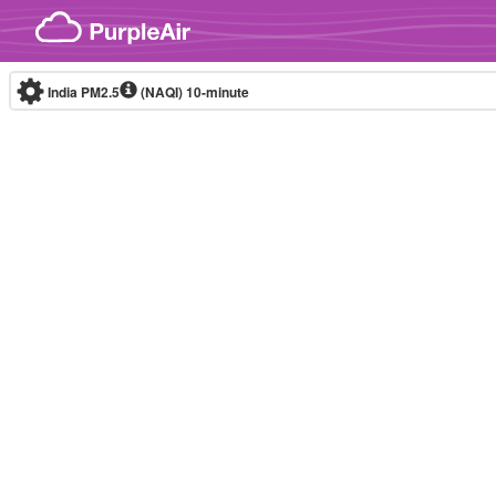
Skip to content
India PM2.5
(NAQI)
10-minute