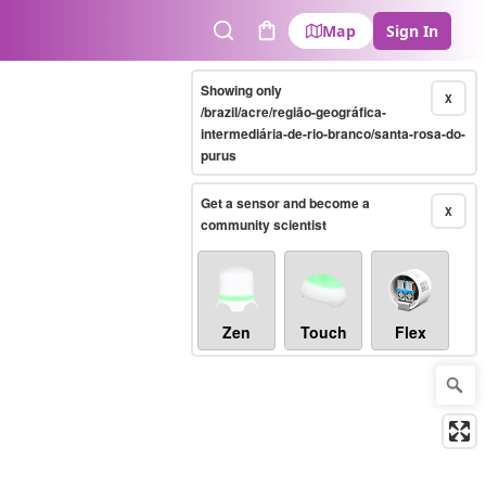
Map
Sign In
Search
Cart
Showing only
X
/brazil/acre/região-geográfica-
intermediária-de-rio-branco/santa-rosa-do-
purus
Get a sensor and become a
X
community scientist
Zen
Touch
Flex