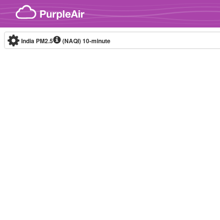
Skip to content
India PM2.5
(NAQI)
10-minute