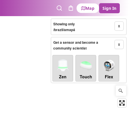
Map
Sign In
Search
Cart
Showing only
X
/brazil/amapá
Get a sensor and become a
X
community scientist
Zen
Touch
Flex