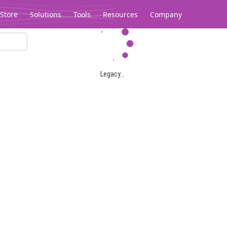
Store
Solutions
Tools
Resources
Company
Legacy...